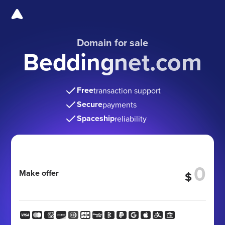
Domain for sale
Beddingnet.com
Free
transaction support
Secure
payments
Spaceship
reliability
Make offer
$