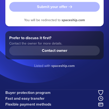
Submit your offer
You will be redirected to
spaceship.com
Prefer to discuss it first?
Contact the owner for more details.
Contact owner
Listed with
spaceship.com
Buyer protection program
Fast and easy transfer
Flexible payment methods